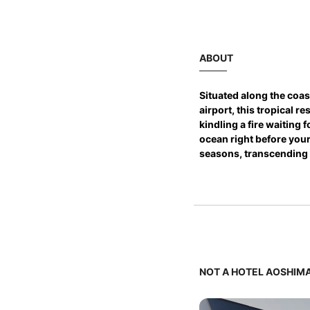
ABOUT
Situated along the coas
airport, this tropical r
kindling a fire waiting
ocean right before your
seasons, transcending 
NOT A HOTEL AOSHIMA 