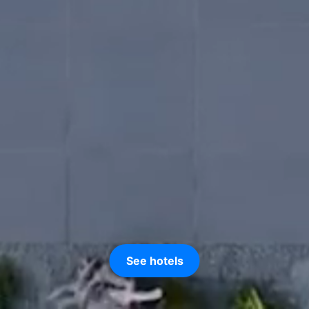
See hotels