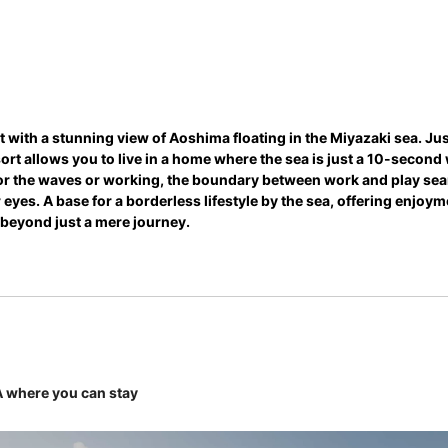
t with a stunning view of Aoshima floating in the Miyazaki sea. Jus
esort allows you to live in a home where the sea is just a 10-secon
 for the waves or working, the boundary between work and play sea
 eyes. A base for a borderless lifestyle by the sea, offering enjoy
beyond just a mere journey.
where you can stay