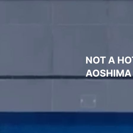
NOT A HO
AOSHIMA