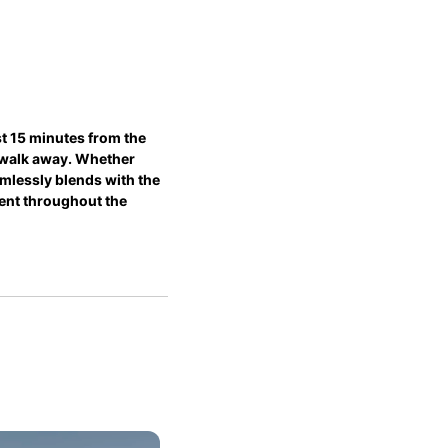
t 15 minutes from the 
d walk away. Whether 
mlessly blends with the 
ment throughout the 